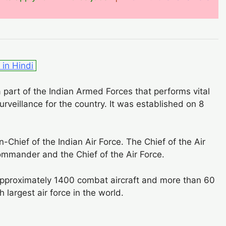
in Hindi
a part of the Indian Armed Forces that performs vital
surveillance for the country. It was established on 8
Chief of the Indian Air Force. The Chief of the Air
commander and the Chief of the Air Force.
pproximately 1400 combat aircraft and more than 60
h largest air force in the world.