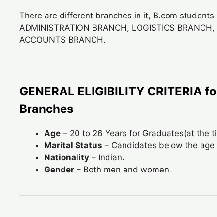
There are different branches in it, B.com students 
ADMINISTRATION BRANCH, LOGISTICS BRANCH
ACCOUNTS BRANCH.
GENERAL ELIGIBILITY CRITERIA for
Branches
Age
– 20 to 26 Years for Graduates(at the 
Marital Status
– Candidates below the age 
Nationality
– Indian.
Gender
– Both men and women.