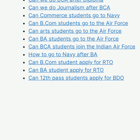
Can we do Journalism after BCA
Can Commerce students go to Navy
Can B.Com students go to the Air Force
Can arts students go to the Air Force
Can BA students go to the Air Force
Can BCA students join the Indian Air Force
How to go to Navy after BA
Can B.Com student apply for RTO
Can BA student apply for RTO
Can 12th pass students apply for BDO