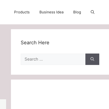
Products
Business Idea
Blog
Search Here
Search
for: