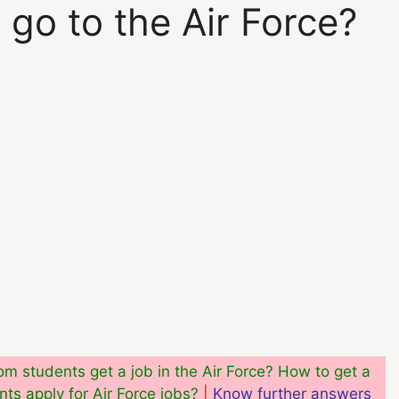
go to the Air Force?
m students get a job in the Air Force? How to get a
ts apply for Air Force jobs?
|
Know further answers