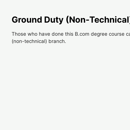
Ground Duty (Non-Technical
Those who have done this B.com degree course can 
(non-technical) branch.