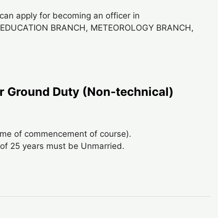
can apply for becoming an officer in
, EDUCATION BRANCH, METEOROLOGY BRANCH,
 Ground Duty (Non-technical)
time of commencement of course).
of 25 years must be Unmarried.