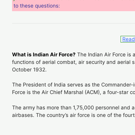
to these questions:
Read 
What is Indian Air Force?
The Indian Air Force is 
functions of aerial combat, air security and aerial 
October 1932.
The President of India serves as the Commander-in-
Force is the Air Chief Marshal (ACM), a four-star 
The army has more than 1,75,000 personnel and a
airbases. The country’s air force is one of the fourt