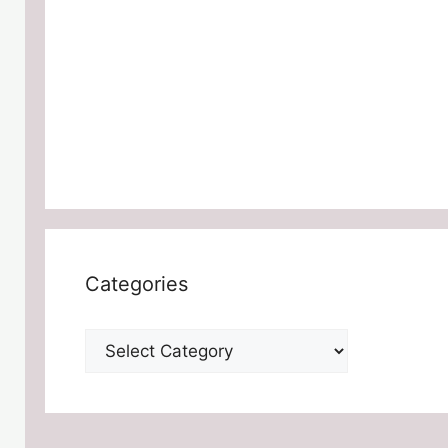
Categories
Categories