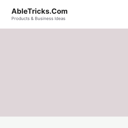
Skip
AbleTricks.Com
to
content
Products & Business Ideas