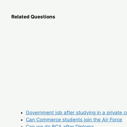
Related Questions
Government job after studying in a private c
Can Commerce students join the Air Force
Can we do BCA after Diploma