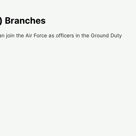
) Branches
join the Air Force as officers in the Ground Duty