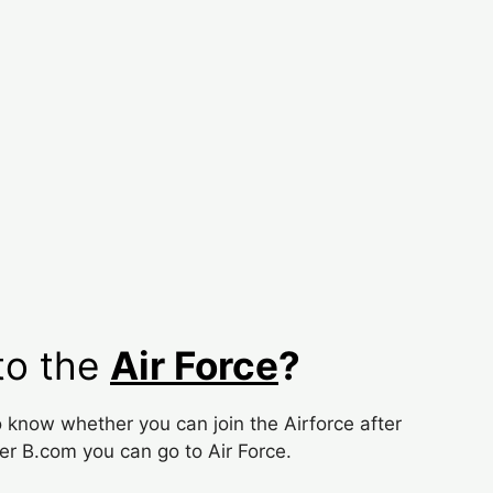
to the
Air Force
?
know whether you can join the Airforce after
ter B.com you can go to Air Force.