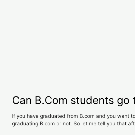
Can B.Com students go 
If you have graduated from B.com and you want to 
graduating B.com or not. So let me tell you that af