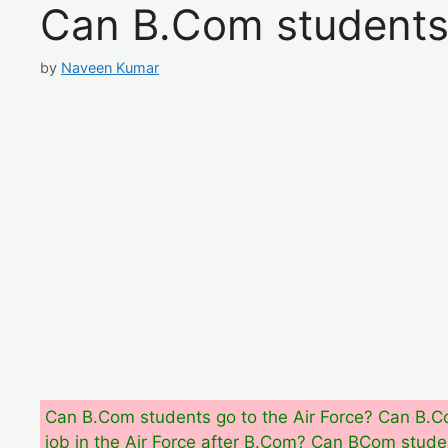
Can B.Com students 
by
Naveen Kumar
Can B.Com students go to the Air Force? Can B.Co
job in the Air Force after B.Com? Can BCom studen