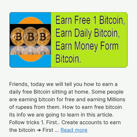
Friends, today we will tell you how to earn a
daily free Bitcoin sitting at home. Some people
are earning bitcoin for free and earning Millions
of rupees from them. How to earn free bitcoin
its info we are going to learn in this article.
Follow tricks 1. First.. Create accounts to earn
the bitcoin ➔ First …
Read more