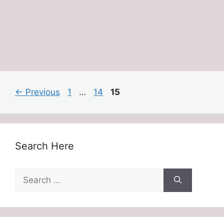
Page
Page
Page
←
Previous
1
…
14
15
Search Here
Search
for: