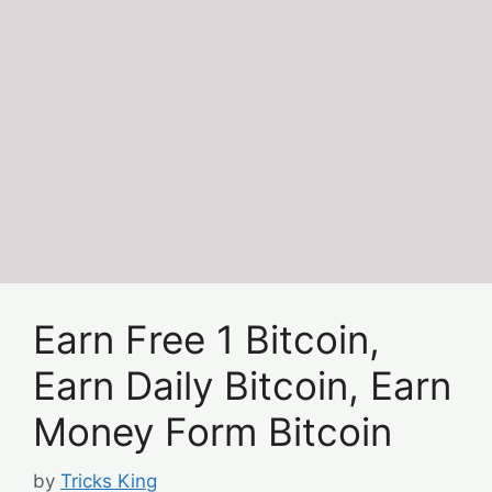
Earn Free 1 Bitcoin,
Earn Daily Bitcoin, Earn
Money Form Bitcoin
by
Tricks King