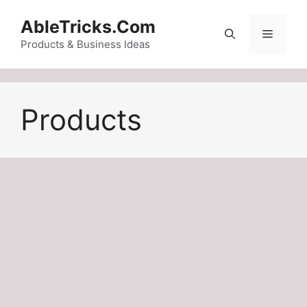
Skip
AbleTricks.Com
to
Menu
content
Products & Business Ideas
Products